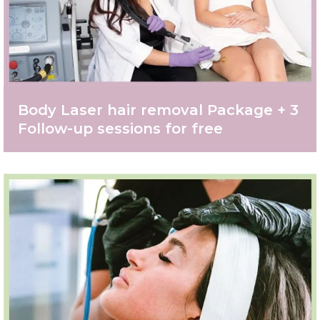
Body Laser hair removal Package + 3
Follow-up sessions for free