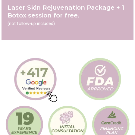
Laser Skin Rejuvenation Package + 1
Botox session for free.
(not follow-up included)