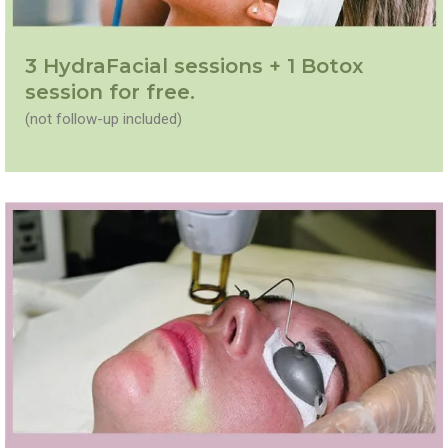
3 HydraFacial sessions + 1 Botox
session for free.
(not follow-up included)