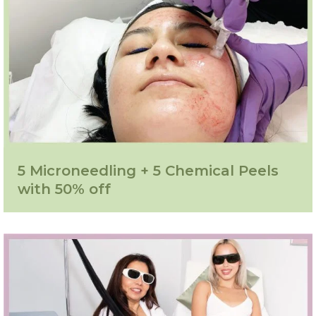
5 Microneedling + 5 Chemical Peels
with 50% off