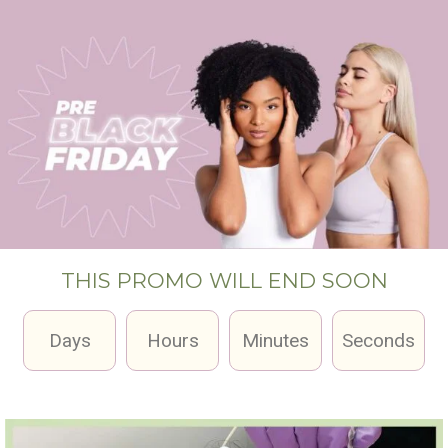
THIS PROMO WILL END SOON
Days
Hours
Minutes
Seconds