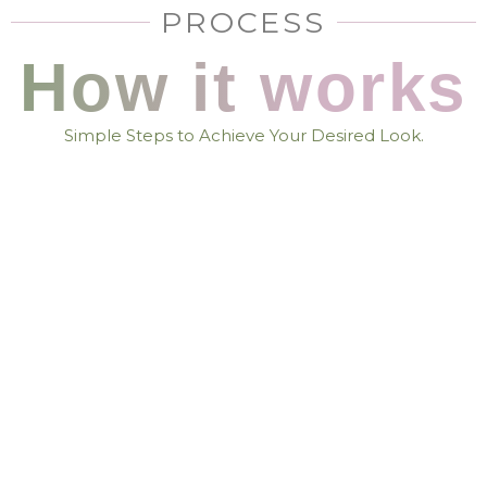
PROCESS
How it works
Simple Steps to Achieve Your Desired Look.