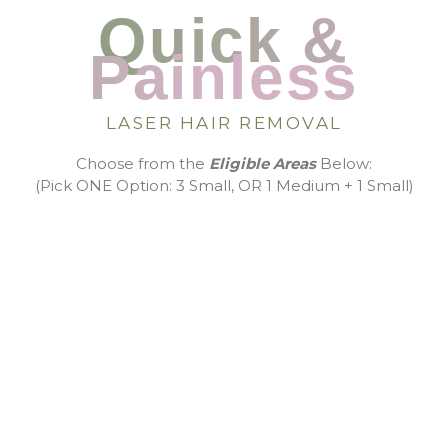
Quick &
Painless
LASER HAIR REMOVAL
Choose from the
Eligible Areas
Below:
(Pick ONE Option: 3 Small, OR 1 Medium + 1 Small)