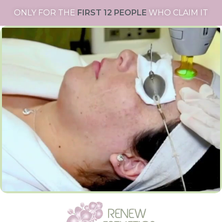
ONLY FOR THE
FIRST 12 PEOPLE
WHO CLAIM IT