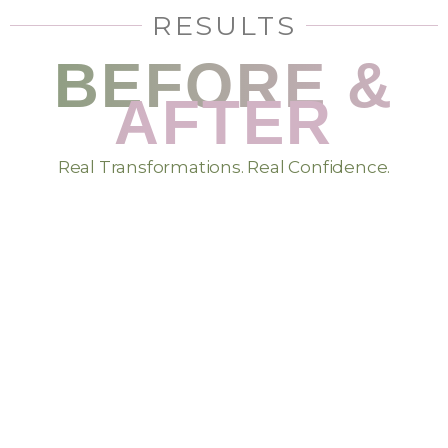
RESULTS
BEFORE &
AFTER
Real Transformations. Real Confidence.