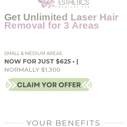
Get Unlimited Laser Hair
Removal for 3 Areas
SMALL & MEDIUM AREAS
NOW FOR JUST $625 • |
NORMALLY $1,300
YOUR BENEFITS