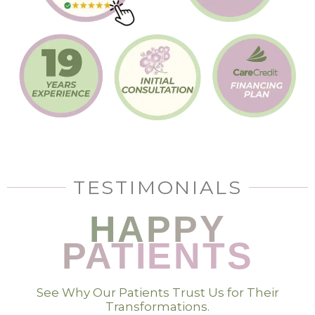
TESTIMONIALS
HAPPY
PATIENTS
See Why Our Patients Trust Us for Their
Transformations.