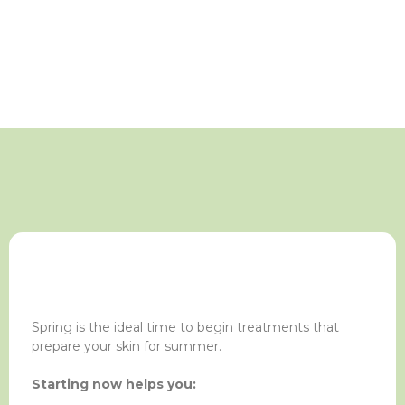
Spring is the ideal time to begin treatments that
prepare your skin for summer.
Starting now helps you: