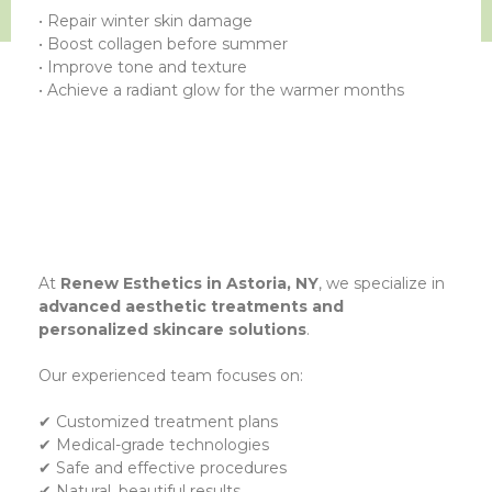
• Repair winter skin damage
• Boost collagen before summer
• Improve tone and texture
• Achieve a radiant glow for the warmer months
At
Renew Esthetics in Astoria, NY
, we specialize in
advanced aesthetic treatments and
personalized skincare solutions
.
Our experienced team focuses on:
✔ Customized treatment plans
✔ Medical-grade technologies
✔ Safe and effective procedures
✔ Natural, beautiful results