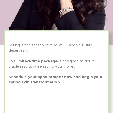
Spring is the season of renewal — and your skin
deserves it.
This
limited-time package
is designed to deliver
visible results while saving you money.
Schedule your appointment now and begin your
spring skin transformation