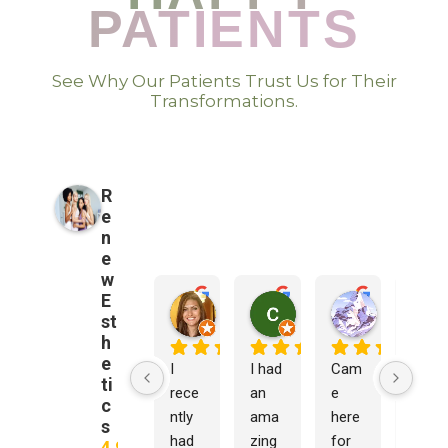
PATIENTS
See Why Our Patients Trust Us for Their
Transformations.
R
e
n
e
w
E
Monica DeAngelis
cathy chan
Brandon 
st
7 months ago
8 months ago
8 months a
h
e
I 
I had 
Cam
I 
ti
rece
an 
e 
was 
c
ntly 
ama
here 
delig
s
had 
zing 
for 
hted 
4.9