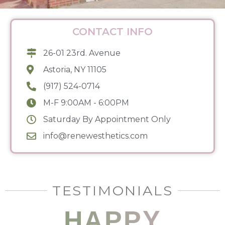
CONTACT INFO
26-01 23rd. Avenue
Astoria, NY 11105
(917) 524-0714
M-F 9:00AM - 6:00PM
Saturday By Appointment Only
info@renewesthetics.com
TESTIMONIALS
HAPPY