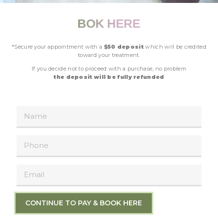
BOK HERE
*Secure your appointment with a
$50 deposit
which will be credited
toward your treatment.
If you decide not to proceed with a purchase, no problem
the deposit will be fully refunded
CONTINUE TO PAY & BOOK HERE