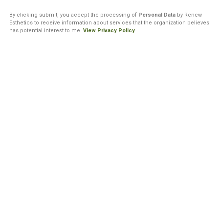
By clicking submit, you accept the processing of
Personal Data
by Renew
Esthetics to receive information about services that the organization believes
has potential interest to me.
View Privacy Policy