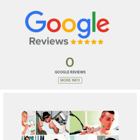
FINANCING PLAN
Special financing options are available that you may
not be able to get with other cards.
0
MORE INFO
GOOGLE REVIEWS
MORE INFO