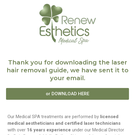
Thank you for downloading the laser
hair removal guide, we have sent it to
your email.
or DOWNLOAD HERE
Our Medical SPA treatments are performed by
licensed
medical aestheticians and certified laser technicians
with over
16 years experience
under our Medical Director