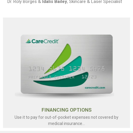
Dr. Roly Borges &
Idalis Bailey
, Skincare & Laser Specialist
FINANCING OPTIONS
Use it to pay for out-of-pocket expenses not covered by
medical insurance...