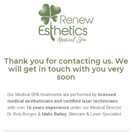
Thank you for contacting us. We
will get in touch with you very
soon
Our Medical SPA treatments are performed by
licensed
medical aestheticians and certified laser technicians
with over
16 years experience
under our Medical Director
Dr. Roly Borges &
Idalis Bailey
, Skincare & Laser Specialist