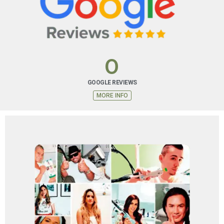
FINANCING PLAN
Special financing options are available that you may
not be able to get with other cards.
0
MORE INFO
GOOGLE REVIEWS
MORE INFO