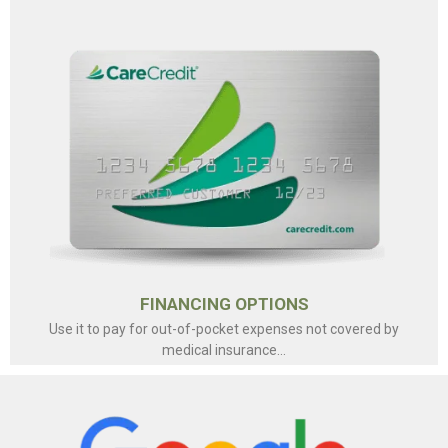
FINANCING OPTIONS
Use it to pay for out-of-pocket expenses not covered by
medical insurance...